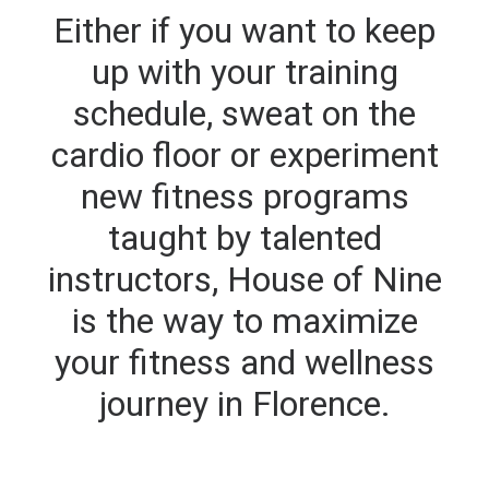
Either if you want to keep
up with your training
schedule, sweat on the
cardio floor or experiment
new fitness programs
taught by talented
instructors, House of Nine
is the way to maximize
your fitness and wellness
journey in Florence.