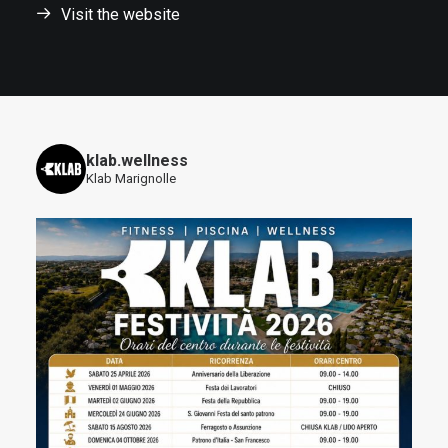
Visit the website
klab.wellness
Klab Marignolle