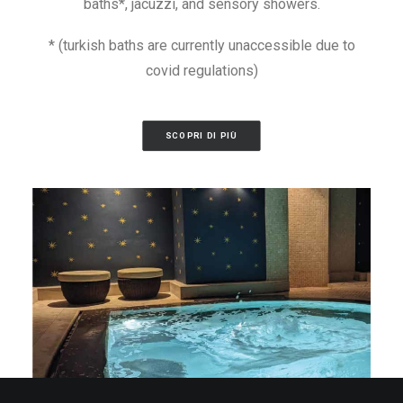
baths*, jacuzzi, and sensory showers.
* (turkish baths are currently unaccessible due to
covid regulations)
SCOPRI DI PIÙ