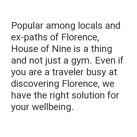
Popular among locals and
ex-paths of Florence,
House of Nine is a thing
and not just a gym. Even if
you are a traveler busy at
discovering Florence, we
have the right solution for
your wellbeing.