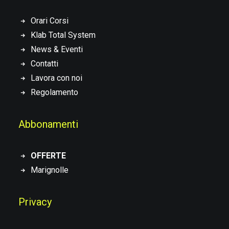
Orari Corsi
Klab Total System
News & Eventi
Contatti
Lavora con noi
Regolamento
Abbonamenti
OFFERTE
Marignolle
Privacy