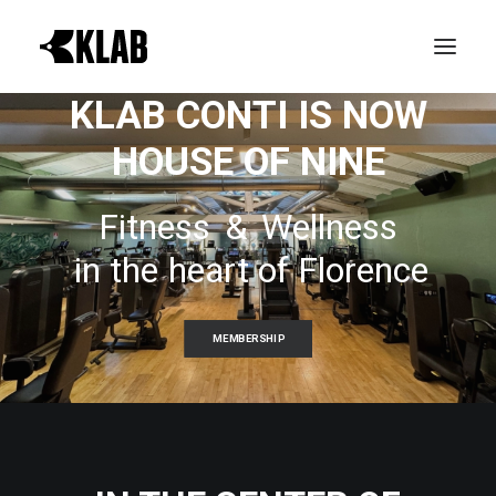
KLAB CONTI IS NOW
HOUSE OF NINE
PROVA GRATIS
LE REALTÀ KLAB
Fitness
&
Wellness
ATTIVITÀ
in
the
heart
of
Florence
ORARI CORSI
NEWS & EVENTI
MEMBERSHIP
CONTATTI
ABBONAMENTI