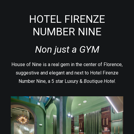
HOTEL FIRENZE
NUMBER NINE
Non just a GYM
House of Nine is a real gem in the center of Florence,
suggestive and elegant and next to
Hotel Firenze
Number Nine
, a 5 star Luxury &
Boutique Hotel
.