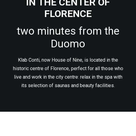
IN THE CENTER OF
IT
FLORENCE
two minutes from the
RICERCA
Duomo
Klab Conti, now House of Nine, is located in the
historic centre of Florence, perfect for all those who
live and work in the city centre: relax in the spa with
its selection of saunas and beauty facilities.