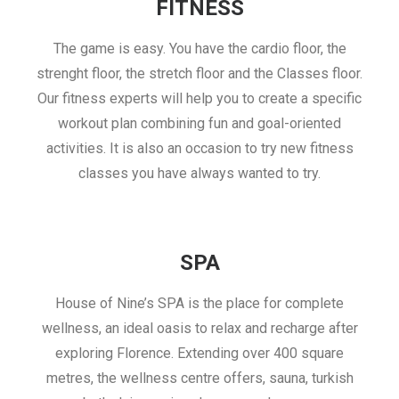
FITNESS
The game is easy. You have the cardio floor, the
strenght floor, the stretch floor and the Classes floor.
Our fitness experts will help you to create a specific
workout plan combining fun and goal-oriented
activities. It is also an occasion to try new fitness
classes you have always wanted to try.
SPA
House of Nine’s SPA is the place for complete
wellness, an ideal oasis to relax and recharge after
exploring Florence. Extending over 400 square
metres, the wellness centre offers, sauna, turkish