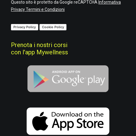
Questo sito è protetto da Google reCAPTCHA
Informativa
Privacy
Termini e Condizioni
Privacy Policy
Cookie Policy
Prenota i nostri corsi
con l'app Mywellness