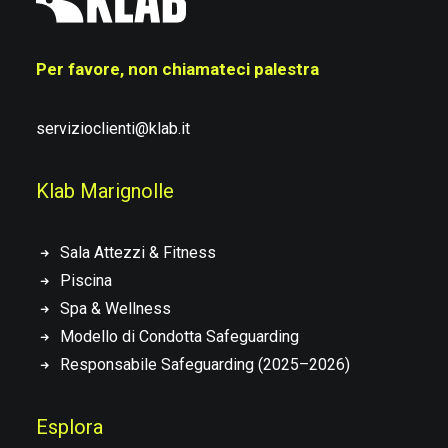
Per favore, non chiamateci palestra
servizioclienti@klab.it
Klab Marignolle
Sala Attezzi & Fitness
Piscina
Spa & Wellness
Modello di Condotta Safeguarding
Responsabile Safeguarding (2025–2026)
Esplora